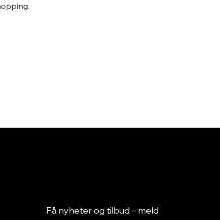
hopping.
Få nyheter og tilbud – meld 