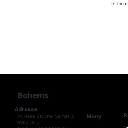
In the 
Bohems
Adresse
R
Meny
Adresse: Stovner Senter 3,
0985 Oslo