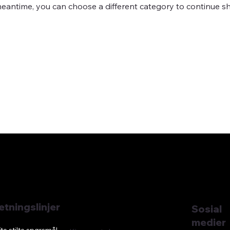
meantime, you can choose a different category to continue s
etningslinjer
Sosial
medier