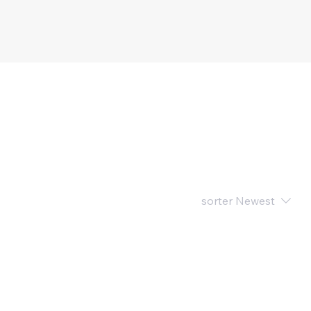
sorter
Newest