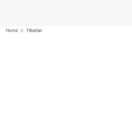
Home
Tilbehør