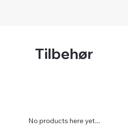
Tilbehør
No products here yet...